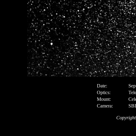
Date:
Sep
Optics:
Tel
Mount:
Cel
Camera:
SBI
Copyright