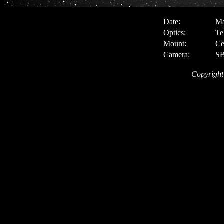
Date:
Ma
Optics:
Te
Mount:
Ce
Camera:
SB
Copyright