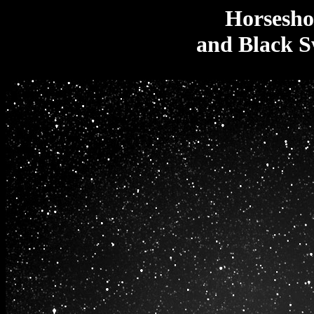
Horsesho
and Black S