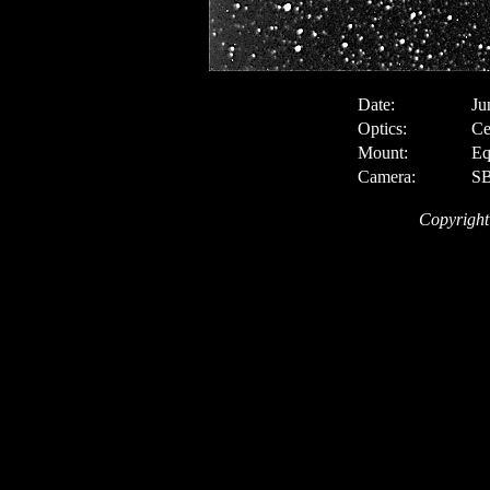
Date:
Ju
Optics:
Ce
Mount:
Eq
Camera:
SB
Copyright