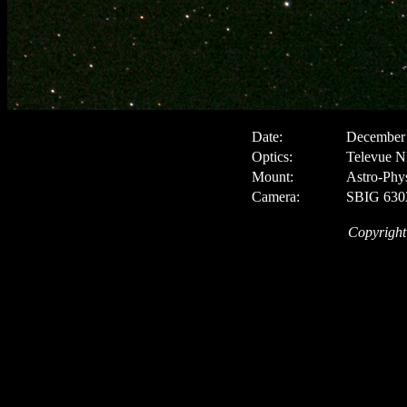
Date:
December 
Optics:
Televue N
Mount:
Astro-Phy
Camera:
SBIG 6303
Copyright