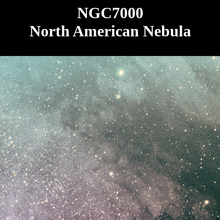
NGC7000
North American Nebula