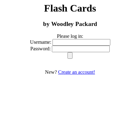
Flash Cards
by Woodley Packard
Please log in:
Username:
Password:
New?
Create an account!