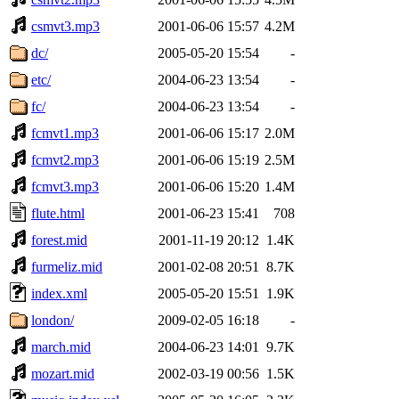
csmvt3.mp3
2001-06-06 15:57
4.2M
dc/
2005-05-20 15:54
-
etc/
2004-06-23 13:54
-
fc/
2004-06-23 13:54
-
fcmvt1.mp3
2001-06-06 15:17
2.0M
fcmvt2.mp3
2001-06-06 15:19
2.5M
fcmvt3.mp3
2001-06-06 15:20
1.4M
flute.html
2001-06-23 15:41
708
forest.mid
2001-11-19 20:12
1.4K
furmeliz.mid
2001-02-08 20:51
8.7K
index.xml
2005-05-20 15:51
1.9K
london/
2009-02-05 16:18
-
march.mid
2004-06-23 14:01
9.7K
mozart.mid
2002-03-19 00:56
1.5K