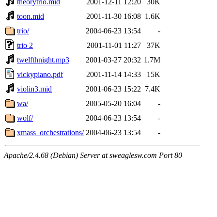
theorytrio.mid
2001-12-11 12:20
30K
toon.mid
2001-11-30 16:08
1.6K
trio/
2004-06-23 13:54
-
trio 2
2001-11-01 11:27
37K
twelfthnight.mp3
2001-03-27 20:32
1.7M
vickypiano.pdf
2001-11-14 14:33
15K
violin3.mid
2001-06-23 15:22
7.4K
wa/
2005-05-20 16:04
-
wolf/
2004-06-23 13:54
-
xmass_orchestrations/
2004-06-23 13:54
-
Apache/2.4.68 (Debian) Server at sweaglesw.com Port 80