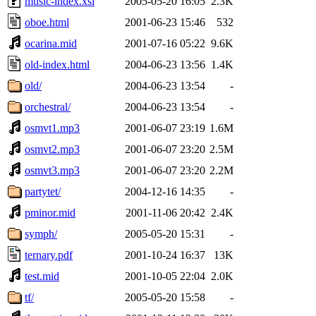
music-index.xsl
2005-05-20 16:05
2.3K
oboe.html
2001-06-23 15:46
532
ocarina.mid
2001-07-16 05:22
9.6K
old-index.html
2004-06-23 13:56
1.4K
old/
2004-06-23 13:54
-
orchestral/
2004-06-23 13:54
-
osmvt1.mp3
2001-06-07 23:19
1.6M
osmvt2.mp3
2001-06-07 23:20
2.5M
osmvt3.mp3
2001-06-07 23:20
2.2M
partytet/
2004-12-16 14:35
-
pminor.mid
2001-11-06 20:42
2.4K
symph/
2005-05-20 15:31
-
ternary.pdf
2001-10-24 16:37
13K
test.mid
2001-10-05 22:04
2.0K
tf/
2005-05-20 15:58
-