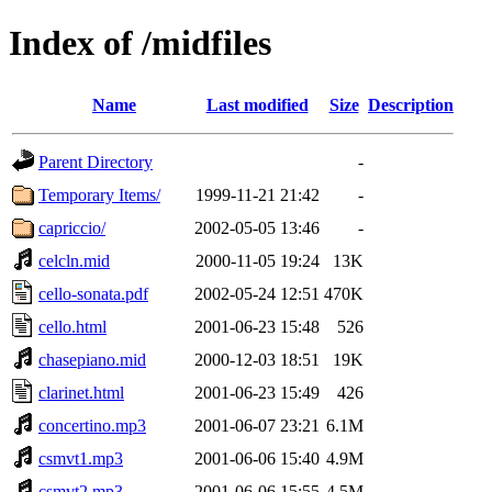
Index of /midfiles
Name
Last modified
Size
Description
Parent Directory
-
Temporary Items/
1999-11-21 21:42
-
capriccio/
2002-05-05 13:46
-
celcln.mid
2000-11-05 19:24
13K
cello-sonata.pdf
2002-05-24 12:51
470K
cello.html
2001-06-23 15:48
526
chasepiano.mid
2000-12-03 18:51
19K
clarinet.html
2001-06-23 15:49
426
concertino.mp3
2001-06-07 23:21
6.1M
csmvt1.mp3
2001-06-06 15:40
4.9M
csmvt2.mp3
2001-06-06 15:55
4.5M