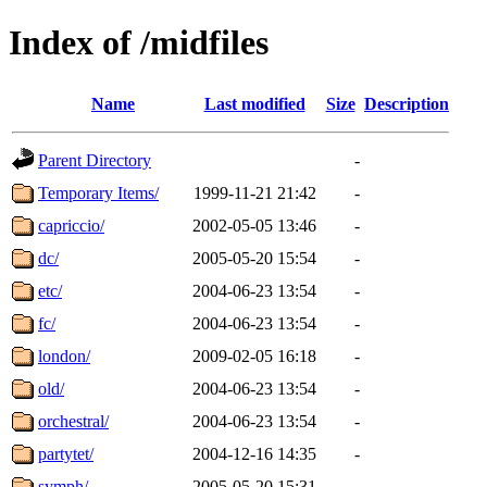
Index of /midfiles
Name
Last modified
Size
Description
Parent Directory
-
Temporary Items/
1999-11-21 21:42
-
capriccio/
2002-05-05 13:46
-
dc/
2005-05-20 15:54
-
etc/
2004-06-23 13:54
-
fc/
2004-06-23 13:54
-
london/
2009-02-05 16:18
-
old/
2004-06-23 13:54
-
orchestral/
2004-06-23 13:54
-
partytet/
2004-12-16 14:35
-
symph/
2005-05-20 15:31
-