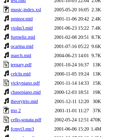
test.mid
2001-10-05 22:04
2.0K
music-index.xsl
2005-05-20 16:05
2.3K
pminor.mid
2001-11-06 20:42
2.4K
violin3.mid
2001-06-23 15:22
7.4K
furmeliz.mid
2001-02-08 20:51
8.7K
ocarina.mid
2001-07-16 05:22
9.6K
march.mid
2004-06-23 14:01
9.7K
ternary.pdf
2001-10-24 16:37
13K
celcln.mid
2000-11-05 19:24
13K
vickypiano.pdf
2001-11-14 14:33
15K
chasepiano.mid
2000-12-03 18:51
19K
theorytrio.mid
2001-12-11 12:20
30K
trio 2
2001-11-01 11:27
37K
cello-sonata.pdf
2002-05-24 12:51
470K
fcmvt3.mp3
2001-06-06 15:20
1.4M