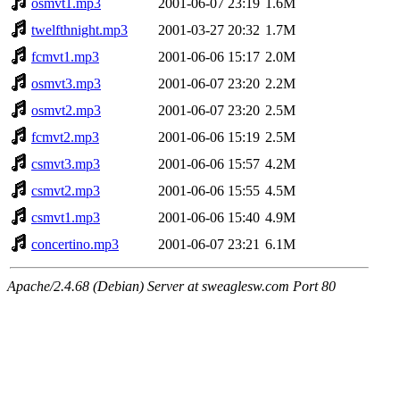
osmvt1.mp3
2001-06-07 23:19
1.6M
twelfthnight.mp3
2001-03-27 20:32
1.7M
fcmvt1.mp3
2001-06-06 15:17
2.0M
osmvt3.mp3
2001-06-07 23:20
2.2M
osmvt2.mp3
2001-06-07 23:20
2.5M
fcmvt2.mp3
2001-06-06 15:19
2.5M
csmvt3.mp3
2001-06-06 15:57
4.2M
csmvt2.mp3
2001-06-06 15:55
4.5M
csmvt1.mp3
2001-06-06 15:40
4.9M
concertino.mp3
2001-06-07 23:21
6.1M
Apache/2.4.68 (Debian) Server at sweaglesw.com Port 80