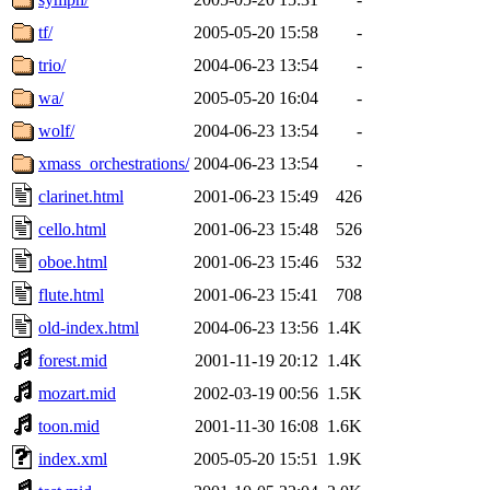
tf/
2005-05-20 15:58
-
trio/
2004-06-23 13:54
-
wa/
2005-05-20 16:04
-
wolf/
2004-06-23 13:54
-
xmass_orchestrations/
2004-06-23 13:54
-
clarinet.html
2001-06-23 15:49
426
cello.html
2001-06-23 15:48
526
oboe.html
2001-06-23 15:46
532
flute.html
2001-06-23 15:41
708
old-index.html
2004-06-23 13:56
1.4K
forest.mid
2001-11-19 20:12
1.4K
mozart.mid
2002-03-19 00:56
1.5K
toon.mid
2001-11-30 16:08
1.6K
index.xml
2005-05-20 15:51
1.9K